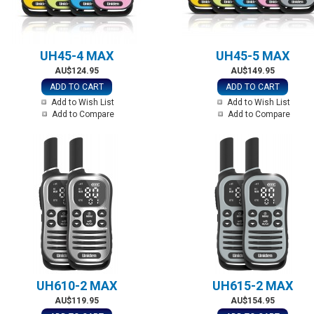
UH45-4 MAX
UH45-5 MAX
AU$124.95
AU$149.95
ADD TO CART
ADD TO CART
Add to Wish List
Add to Wish List
Add to Compare
Add to Compare
UH610-2 MAX
UH615-2 MAX
AU$119.95
AU$154.95