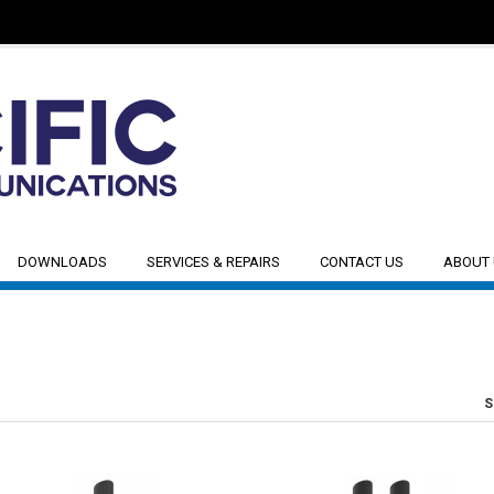
DOWNLOADS
SERVICES & REPAIRS
CONTACT US
ABOUT
S