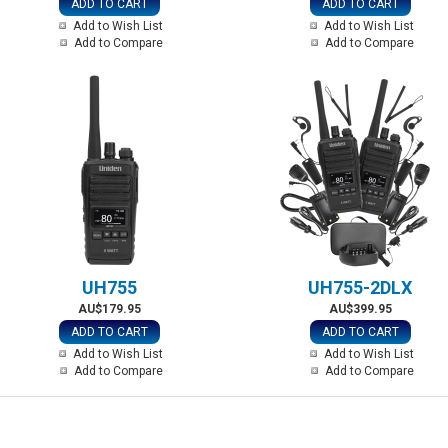
ADD TO CART
ADD TO CART
Add to Wish List
Add to Wish List
Add to Compare
Add to Compare
UH755
UH755-2DLX
AU$179.95
AU$399.95
ADD TO CART
ADD TO CART
Add to Wish List
Add to Wish List
Add to Compare
Add to Compare