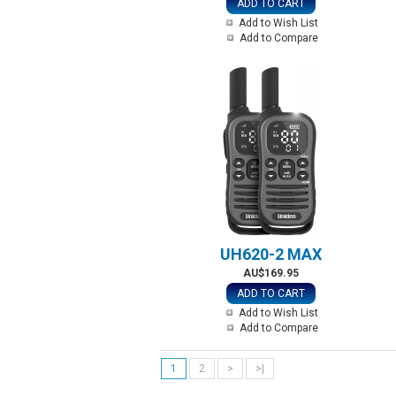
ADD TO CART
Add to Wish List
Add to Compare
UH620-2 MAX
AU$169.95
ADD TO CART
Add to Wish List
Add to Compare
1
2
>
>|