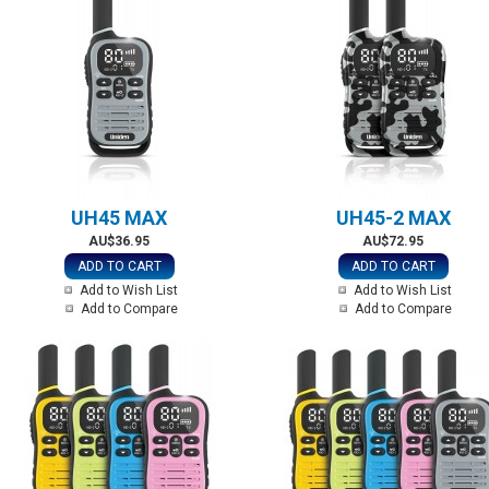
UH45 MAX
UH45-2 MAX
AU$36.95
AU$72.95
ADD TO CART
ADD TO CART
Add to Wish List
Add to Wish List
Add to Compare
Add to Compare