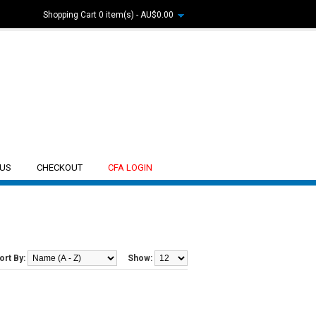
Shopping Cart
0 item(s) - AU$0.00
 US
CHECKOUT
CFA LOGIN
ort By:
Show: