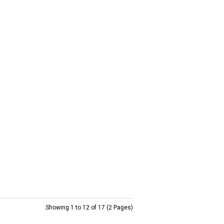
Showing 1 to 12 of 17 (2 Pages)