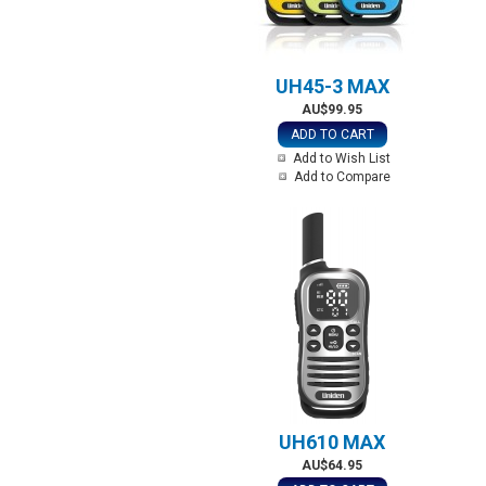
UH45-3 MAX
AU$99.95
ADD TO CART
Add to Wish List
Add to Compare
UH610 MAX
AU$64.95