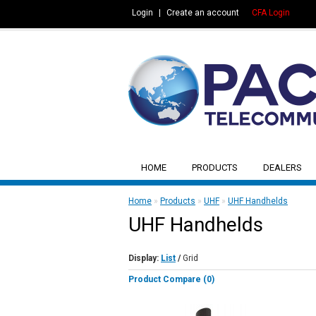
Login
|
Create an account
CFA Login
HOME
PRODUCTS
DEALERS
Home
»
Products
»
UHF
»
UHF Handhelds
UHF Handhelds
Display:
List
/
Grid
Product Compare (0)