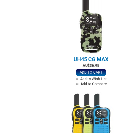
UH45 CG MAX
AU$36.95
ADD TO CART
Add to Wish List
Add to Compare