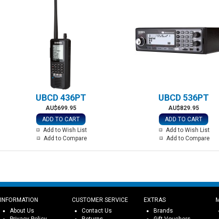
UBCD 436PT
UBCD 536PT
AU$699.95
AU$829.95
ADD TO CART
ADD TO CART
Add to Wish List
Add to Wish List
Add to Compare
Add to Compare
INFORMATION
CUSTOMER SERVICE
EXTRAS
About Us
Contact Us
Brands