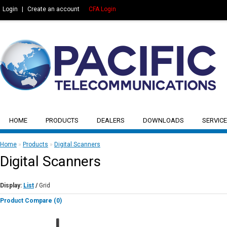
Login
|
Create an account
CFA Login
HOME
PRODUCTS
DEALERS
DOWNLOADS
SERVICE
Home
»
Products
»
Digital Scanners
Digital Scanners
Display:
List
/
Grid
Product Compare (0)