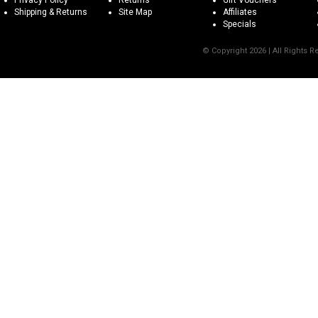
Privacy Policy
Returns
Gift Vouchers
Shipping & Returns
Site Map
Affiliates
Specials
© Copyright 2026 | All Rights 