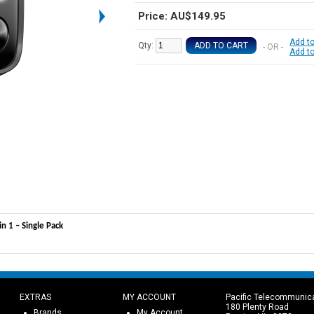
Price: AU$149.95
Add to
Qty:
ADD TO CART
- OR -
Add t
 1 – Single Pack
EXTRAS
MY ACCOUNT
Pacific Telecommunic
180 Plenty Road
Brands
My Account