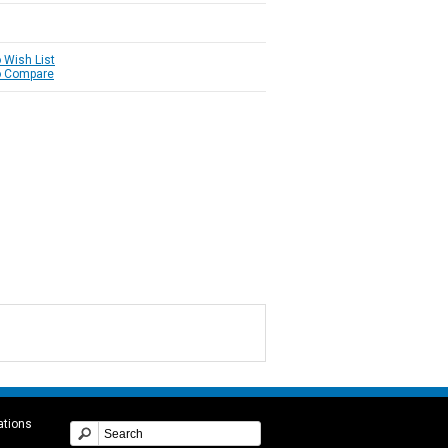
 Wish List
o Compare
ations