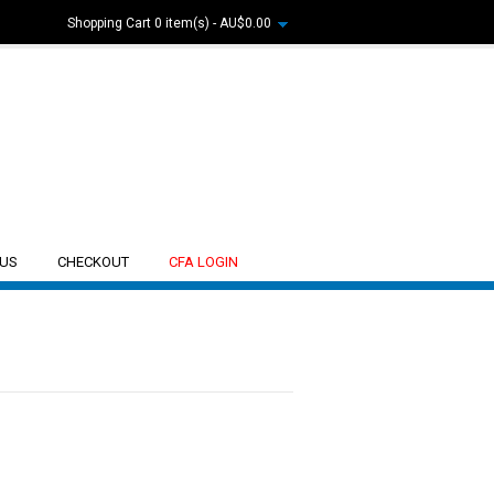
Shopping Cart
0 item(s) - AU$0.00
 US
CHECKOUT
CFA LOGIN