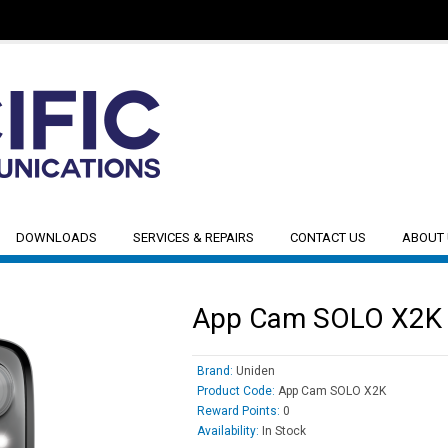
DOWNLOADS
SERVICES & REPAIRS
CONTACT US
ABOUT
App Cam SOLO X2K
Brand:
Uniden
Product Code:
App Cam SOLO X2K
Reward Points:
0
Availability:
In Stock