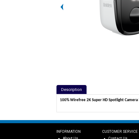
Description
100% Wirefree 2K Super HD Spotlight Camera in
INFORMATION
CUSTOMER SERVICE
About Us
Contact Us