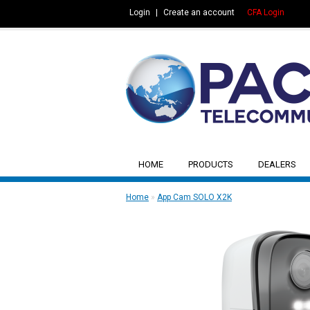
Login
|
Create an account
CFA Login
HOME
PRODUCTS
DEALERS
Home
»
App Cam SOLO X2K